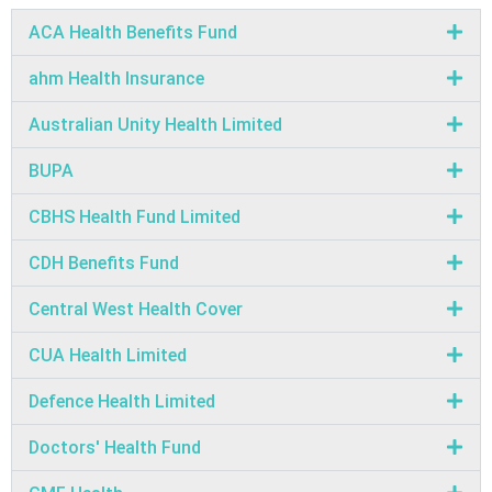
ACA Health Benefits Fund
ahm Health Insurance
Australian Unity Health Limited
BUPA
CBHS Health Fund Limited
CDH Benefits Fund
Central West Health Cover
CUA Health Limited
Defence Health Limited
Doctors' Health Fund