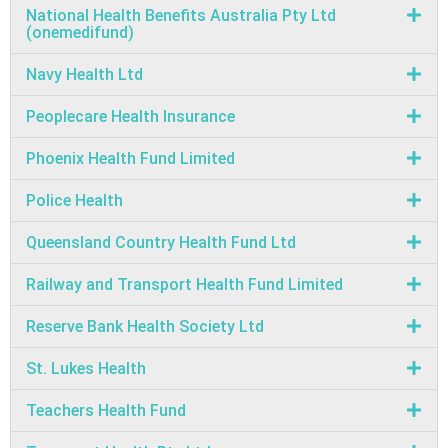
National Health Benefits Australia Pty Ltd
(onemedifund)
Navy Health Ltd
Peoplecare Health Insurance
Phoenix Health Fund Limited
Police Health
Queensland Country Health Fund Ltd
Railway and Transport Health Fund Limited
Reserve Bank Health Society Ltd
St. Lukes Health
Teachers Health Fund