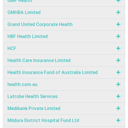
GMF Health
GMHBA Limited
Grand United Corporate Health
HBF Health Limited
HCF
Health Care Insurance Limited
Health Insurance Fund of Australia Limited
health.com.au
Latrobe Health Services
Medibank Private Limited
Mildura District Hospital Fund Ltd