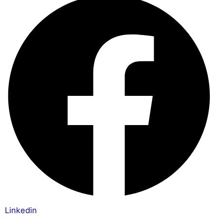
Linkedin