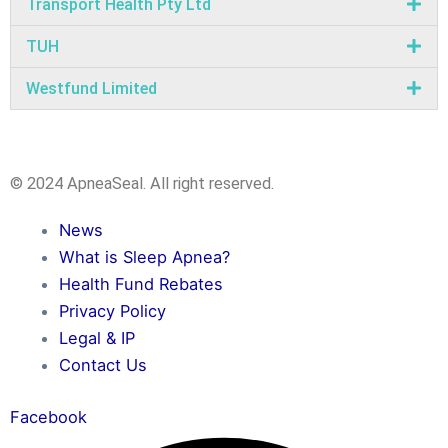
Transport Health Pty Ltd
TUH
Westfund Limited
© 2024 ApneaSeal. All right reserved.
News
What is Sleep Apnea?
Health Fund Rebates
Privacy Policy
Legal & IP
Contact Us
Facebook