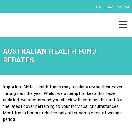
Skip
CALL:
0421 799 754
to
content
AUSTRALIAN HEALTH FUND
REBATES
Important Note: Health funds may regularly revise their cover
throughout the year. Whilst we attempt to keep this table
updated, we recommend you check with your health fund for
the latest cover pertaining to your individual circumstances.
Most funds honour rebates only after completion of waiting
period.